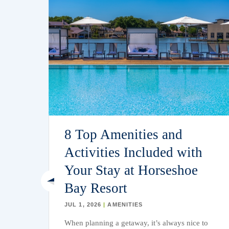
r
8 Top Amenities and
Activities Included with
Your Stay at Horseshoe
Bay Resort
JUL 1, 2026
|
AMENITIES
weat,
When planning a getaway,
it’s
always nice to