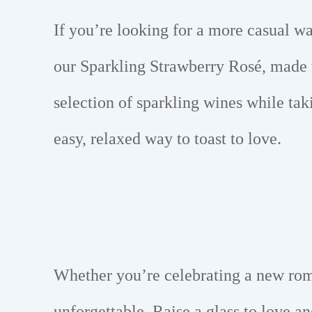
If you’re looking for a more casual w
our Sparkling Strawberry Rosé, made w
selection of sparkling wines while tak
easy, relaxed way to toast to love.
Whether you’re celebrating a new rom
unforgettable. Raise a glass to love a