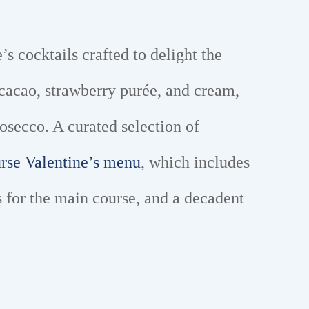
’s cocktails crafted to delight the
cacao, strawberry purée, and cream,
osecco. A curated selection of
urse Valentine’s menu
, which includes
 for the main course, and a decadent