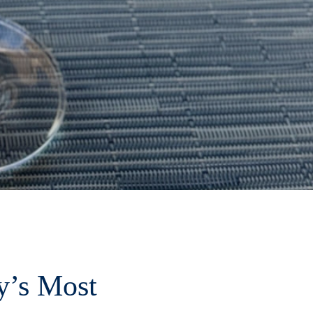
y’s Most