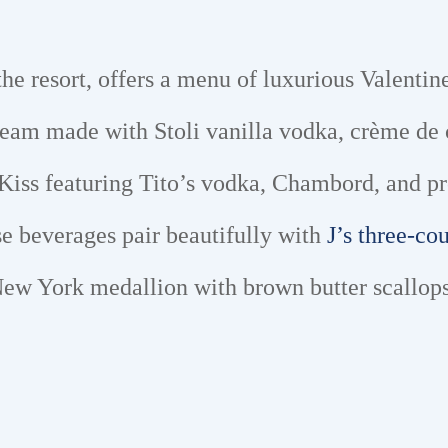
 the resort, offers a menu of luxurious Valentine
ream made with Stoli vanilla vodka, crème de 
 Kiss featuring Tito’s vodka, Chambord, and pr
se beverages pair beautifully with
J’s three-co
ew York medallion with brown butter scallops