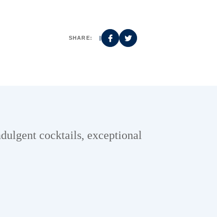
SHARE:
|
ndulgent cocktails, exceptional