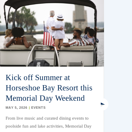
Kick off Summer at
La
Horseshoe Bay Resort this
Bo
Memorial Day Weekend
Wa
Ho
MAY 5, 2026
|
EVENTS
From live music and curated dining events to
APR 
poolside fun and lake activities, Memorial Day
Consi