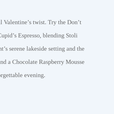
l Valentine’s twist. Try the Don’t
upid’s Espresso, blending Stoli
’s serene lakeside setting and the
, and a Chocolate Raspberry Mousse
orgettable evening.