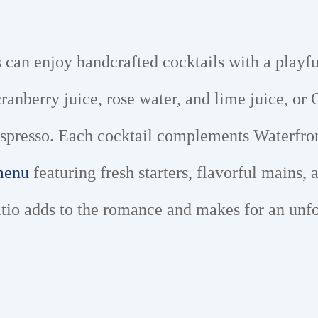
s can enjoy handcrafted cocktails with a playfu
nberry juice, rose water, and lime juice, or C
espresso. Each cocktail complements Waterfront
 menu
featuring fresh starters, flavorful mains
atio adds to the romance and makes for an unf