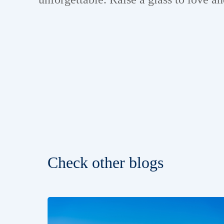
Check other blogs