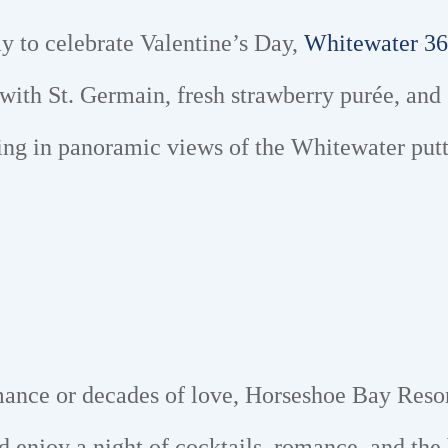
ay to celebrate Valentine’s Day,
Whitewater 36
ith St. Germain, fresh strawberry purée, and 
ing in panoramic views of the Whitewater putti
ance or decades of love, Horseshoe Bay Reso
nd enjoy a night of cocktails, romance, and the