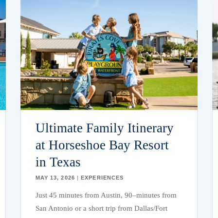
Ultimate Family Itinerary
at Horseshoe Bay Resort
in Texas
MAY 13, 2026
|
EXPERIENCES
Just 45 minutes
from Austin
, 90
–
minutes from
San Antonio or a short trip from
Dallas/Fort