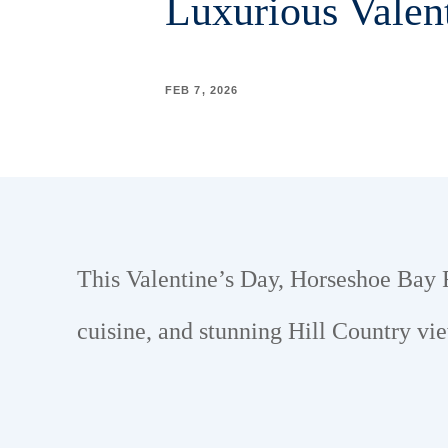
Luxurious Valen
FEB 7, 2026
This Valentine’s Day, Horseshoe Bay Re
cuisine, and stunning Hill Country vi