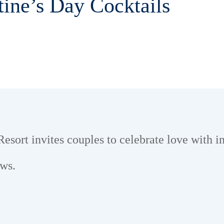
tine’s Day Cocktails
sort invites couples to celebrate love with i
ews.