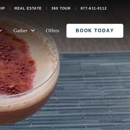
IP
REAL ESTATE
360 TOUR
877-611-0112
Gather
Offers
BOOK TODAY