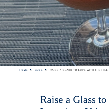
HOME
BLOG
RAISE A GLASS TO LOVE WITH THE HILL
Raise a Glass to