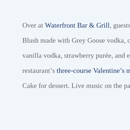
Over at
Waterfront Bar & Grill
, guest
Blush made with Grey Goose vodka, cra
vanilla vodka, strawberry purée, and 
restaurant’s
three-course Valentine’s
Cake for dessert. Live music on the p