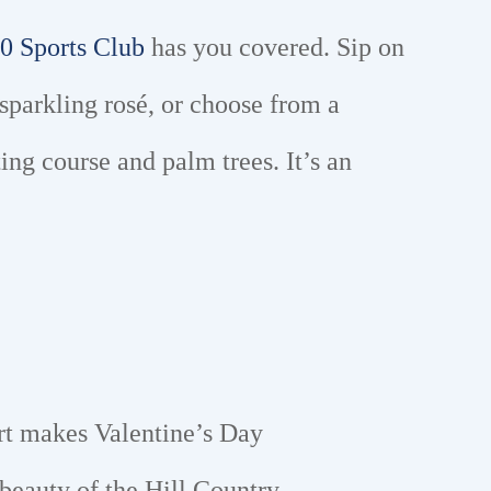
0 Sports Club
has you covered. Sip on
sparkling rosé, or choose from a
ng course and palm trees. It’s an
rt makes Valentine’s Day
 beauty of the Hill Country.