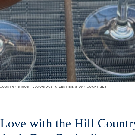
 COUNTRY’S MOST LUXURIOUS VALENTINE’S DAY COCKTAILS
 Love with the Hill Countr