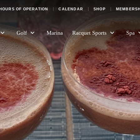
HOURS OF OPERATION
CALENDAR
SHOP
MEMBERSH
Golf
Marina
Racquet Sports
Spa