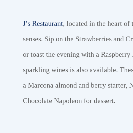
J’s Restaurant
, located in the heart of
senses. Sip on the Strawberries and C
or toast the evening with a Raspberry
sparkling wines is also available. The
a Marcona almond and berry starter, N
Chocolate Napoleon for dessert.