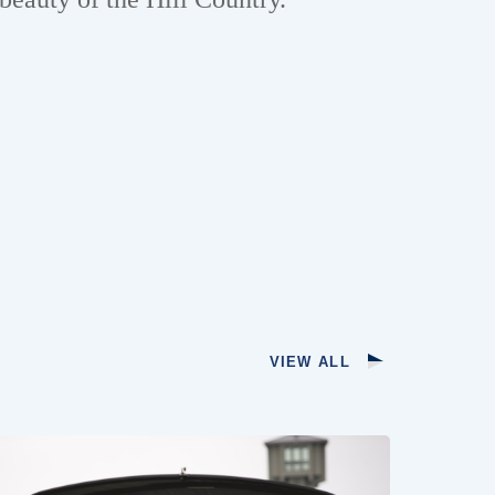
VIEW ALL