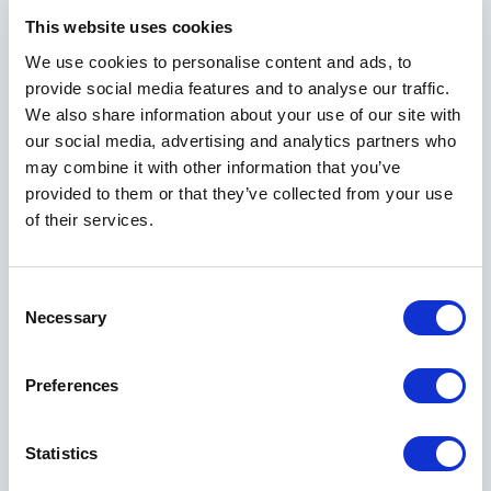
This website uses cookies
We use cookies to personalise content and ads, to
provide social media features and to analyse our traffic.
We also share information about your use of our site with
our social media, advertising and analytics partners who
may combine it with other information that you’ve
provided to them or that they’ve collected from your use
of their services.
Consent
Necessary
Selection
Preferences
Statistics