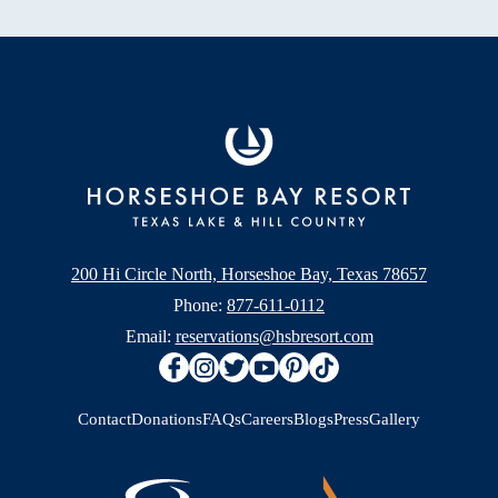
200 Hi Circle North, Horseshoe Bay, Texas 78657
Phone:
877-611-0112
Email:
reservations@hsbresort.com
Contact
Donations
FAQs
Careers
Blogs
Press
Gallery