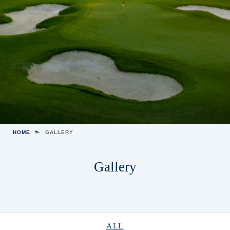
HOME
GALLERY
Gallery
ALL