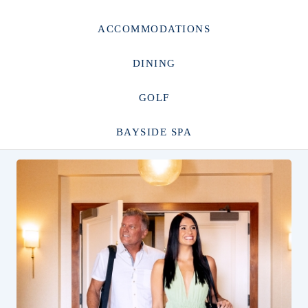
ACCOMMODATIONS
DINING
GOLF
BAYSIDE SPA