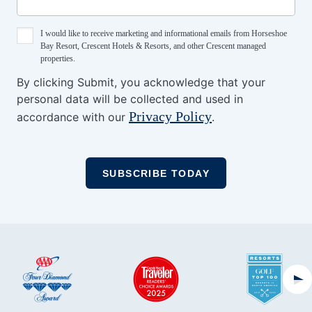
I would like to receive marketing and informational emails from Horseshoe
Bay Resort, Crescent Hotels & Resorts, and other Crescent managed
properties.
By clicking Submit, you acknowledge that your
personal data will be collected and used in
Privacy Policy
accordance with our
.
Ne