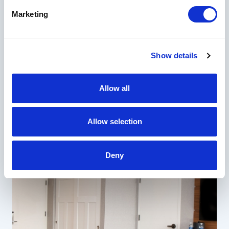
Marketing
Show details
Allow all
Allow selection
Deny