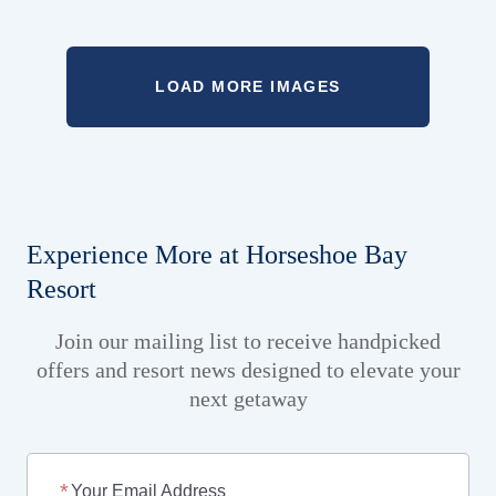
LOAD MORE IMAGES
Experience More at Horseshoe Bay
Resort
Join our mailing list to receive handpicked
offers and resort news designed to elevate your
next getaway
Your Email Address