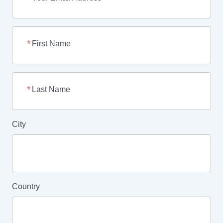
First Name
Last Name
City
Country