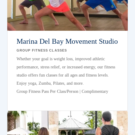
Marina Del Bay Movement Studio
GROUP FITNESS CLASSES
Whether your goal is weight loss, improved athletic
performance, stress relief, or increased energy, our fitness
studio offers fun classes for all ages and fitness levels.
Enjoy yoga, Zumba, Pilates, and more.
Group Fitness Pass Per Class/Person | Complimentary