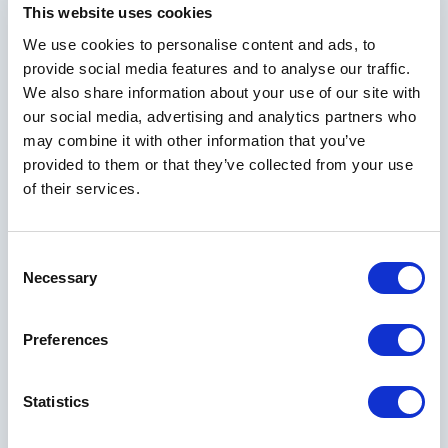
This website uses cookies
We use cookies to personalise content and ads, to
provide social media features and to analyse our traffic.
We also share information about your use of our site with
our social media, advertising and analytics partners who
may combine it with other information that you’ve
provided to them or that they’ve collected from your use
of their services.
Consent
Necessary
Selection
Tennis & Pickleball
Preferences
From casual play to competitive tournaments, find it all at
Statistics
Horseshoe Bay Resort. Our facilities include six red clay
tennis courts and six hard courts, plus 14 pickleball courts.