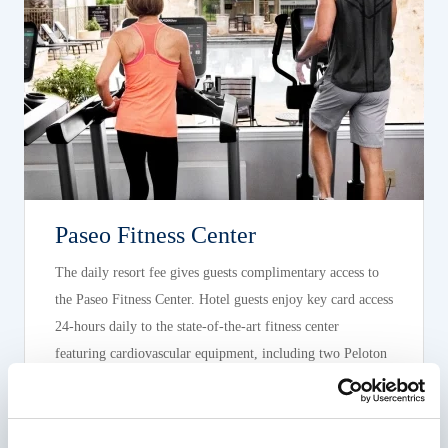
Paseo Fitness Center
The daily resort fee gives guests complimentary access to
the Paseo Fitness Center. Hotel guests enjoy key card access
24-hours daily to the state-of-the-art fitness center
featuring cardiovascular equipment, including two Peloton
Bikes, and free weights. The fitness center is open 7 days a
week.