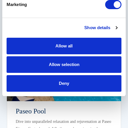
Tennis lessons and camps are also available.
Marketing
Show details
Allow all
Allow selection
Deny
Paseo Pool
Dive into unparalleled relaxation and rejuvenation at Paseo