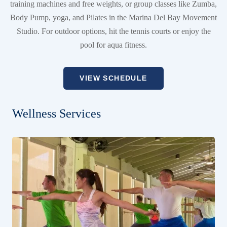
training machines and free weights, or group classes like Zumba,
Body Pump, yoga, and Pilates in the Marina Del Bay Movement
Studio. For outdoor options, hit the tennis courts or enjoy the
pool for aqua fitness.
VIEW SCHEDULE
Wellness Services