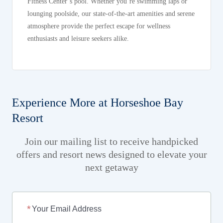
Fitness Center’s pool. Whether you’re swimming laps or
lounging poolside, our state-of-the-art amenities and serene
atmosphere provide the perfect escape for wellness
enthusiasts and leisure seekers alike.
Experience More at Horseshoe Bay
Resort
Join our mailing list to receive handpicked
offers and resort news designed to elevate your
next getaway
Your Email Address