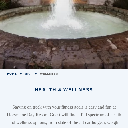
HOME
SPA
WELLNESS
HEALTH & WELLNESS
Staying on track with your fitness goals is easy and fun at
Horseshoe Bay Resort. Guest will find a full spectrum of health
and wellness options, from state-of-the-art cardio gear, weight