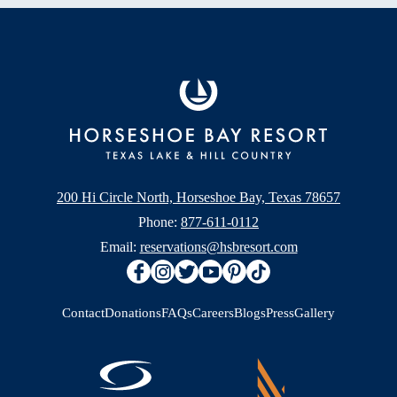
200 Hi Circle North, Horseshoe Bay, Texas 78657
Phone:
877-611-0112
Email:
reservations@hsbresort.com
Contact
Donations
FAQs
Careers
Blogs
Press
Gallery