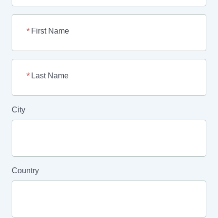
First Name
Last Name
City
Country