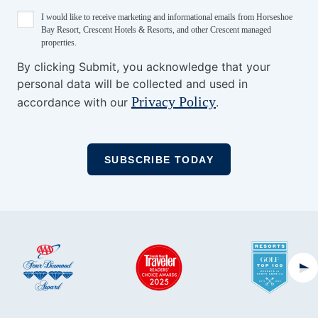
I would like to receive marketing and informational emails from Horseshoe
Bay Resort, Crescent Hotels & Resorts, and other Crescent managed
properties.
By clicking Submit, you acknowledge that your
personal data will be collected and used in
Privacy Policy
accordance with our
.
Ne