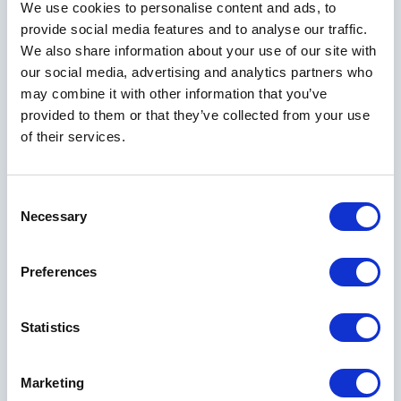
We use cookies to personalise content and ads, to
provide social media features and to analyse our traffic.
We also share information about your use of our site with
our social media, advertising and analytics partners who
may combine it with other information that you’ve
provided to them or that they’ve collected from your use
of their services.
EVENT PROMOTIONS
Consent
Necessary
Planning is made easy with our event promotions. Our
Selection
exceptional planning staff, talented catering team and world-
class resort amenities create a memorable experience for you
Preferences
and your guests.
Statistics
VIEW ALL OFFERS
Marketing