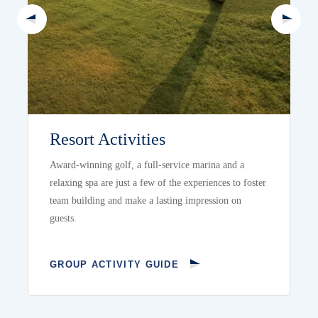
Resort Activities
Award-winning golf, a full-service marina and a
relaxing spa are just a few of the experiences to foster
team building and make a lasting impression on
guests.
GROUP ACTIVITY GUIDE