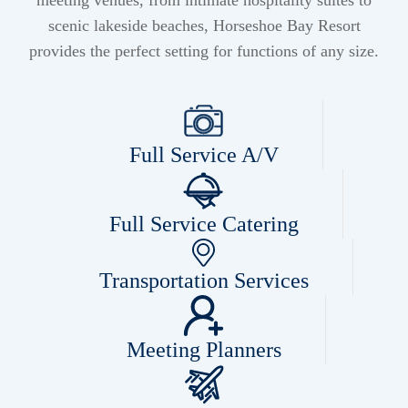
meeting venues, from intimate hospitality suites to
scenic lakeside beaches, Horseshoe Bay Resort
provides the perfect setting for functions of any size.
Full Service A/V
Full Service Catering
Transportation Services
Meeting Planners