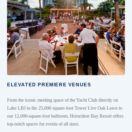
ELEVATED PREMIERE VENUES
From the iconic meeting space of the Yacht Club directly on
Lake LBJ to the 25,000 square-foot Tower Live Oak Lawn to
our 12,000-square-foot ballroom, Horseshoe Bay Resort offers
top-notch spaces for events of all sizes.