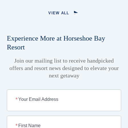
VIEW ALL
Experience More at Horseshoe Bay
Resort
Join our mailing list to receive handpicked
offers and resort news designed to elevate your
next getaway
Your Email Address
First Name