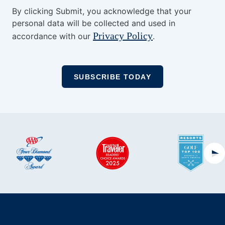
By clicking Submit, you acknowledge that your
personal data will be collected and used in
Privacy Policy
accordance with our
.
Ne