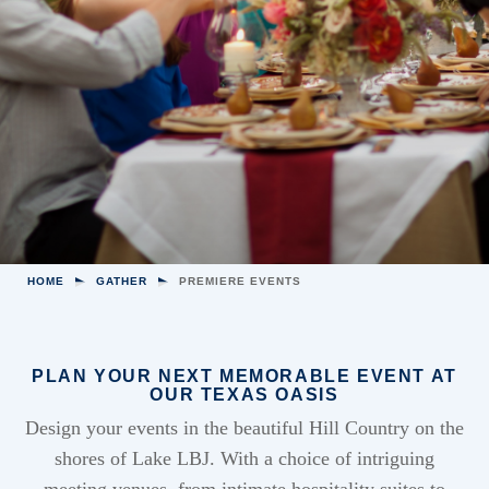
HOME
GATHER
PREMIERE EVENTS
PLAN YOUR NEXT MEMORABLE EVENT AT
OUR TEXAS OASIS
Design your events in the beautiful Hill Country on the
shores of Lake LBJ. With a choice of intriguing