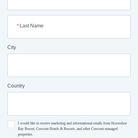
Last Name
City
Country
I would like to receive marketing and informational emails from Horseshoe
Bay Resort, Crescent Hotels & Resorts, and other Crescent managed
properties.