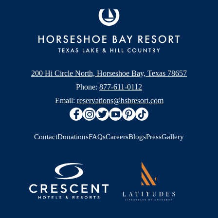
200 Hi Circle North, Horseshoe Bay, Texas 78657
Phone:
877-611-0112
Email:
reservations@hsbresort.com
Contact
Donations
FAQs
Careers
Blogs
Press
Gallery