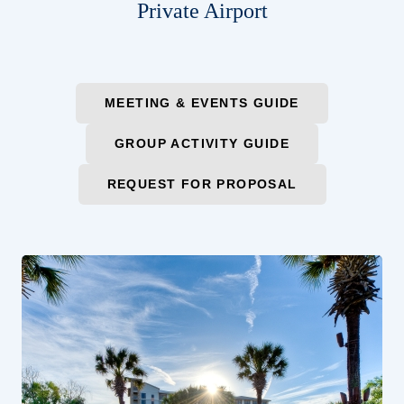
Private Airport
MEETING & EVENTS GUIDE
GROUP ACTIVITY GUIDE
REQUEST FOR PROPOSAL