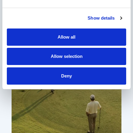
Amenities & Experiences
Show details
Allow all
Allow selection
Deny