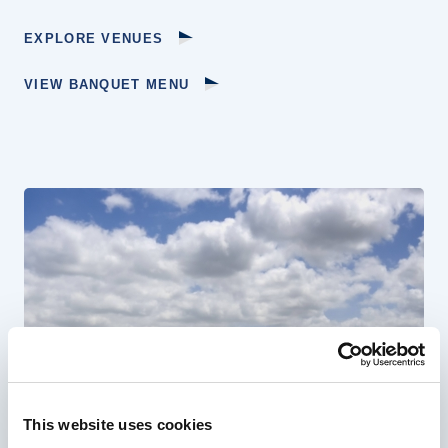
EXPLORE VENUES
VIEW BANQUET MENU
This website uses cookies