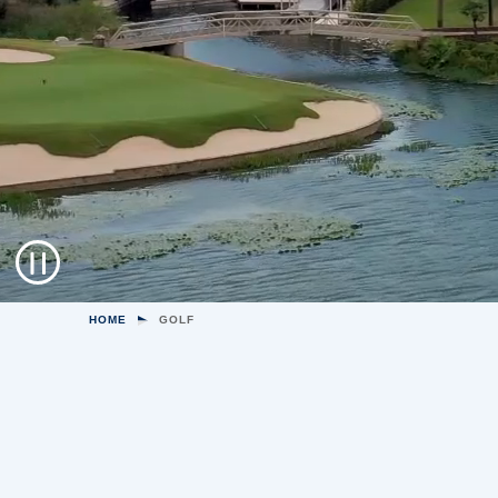
HOME
GOLF