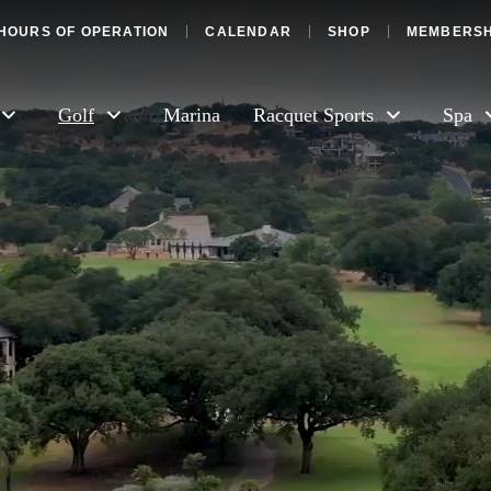
HOURS OF OPERATION
CALENDAR
SHOP
MEMBERSH
Golf
Marina
Racquet Sports
Spa