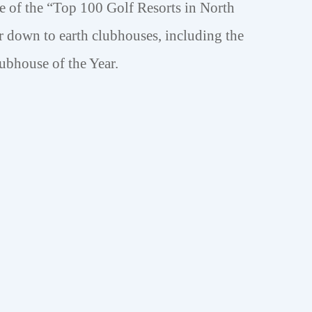
of the “Top 100 Golf Resorts in North
 down to earth clubhouses, including the
ubhouse of the Year.