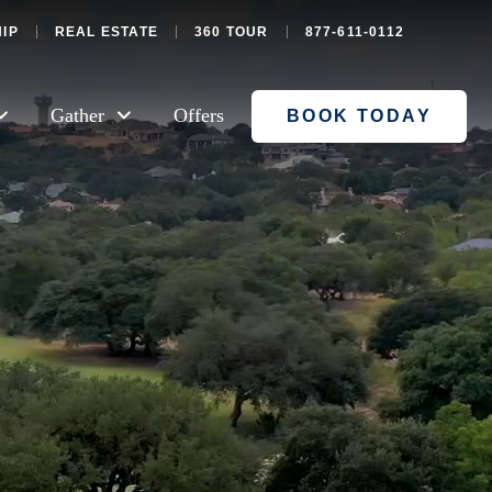
IP
REAL ESTATE
360 TOUR
877-611-0112
Gather
Offers
BOOK TODAY