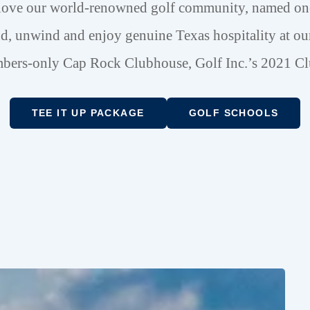
love our world-renowned golf community, named one 
d, unwind and enjoy genuine Texas hospitality at our
ers-only Cap Rock Clubhouse, Golf Inc.’s 2021 Cl
TEE IT UP PACKAGE
GOLF SCHOOLS