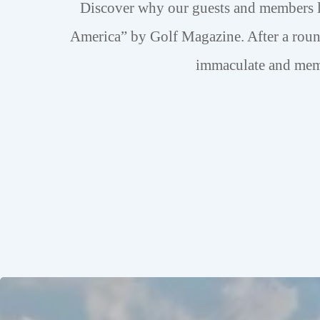
Discover why our guests and members 
America” by Golf Magazine. After a roun
immaculate and memb