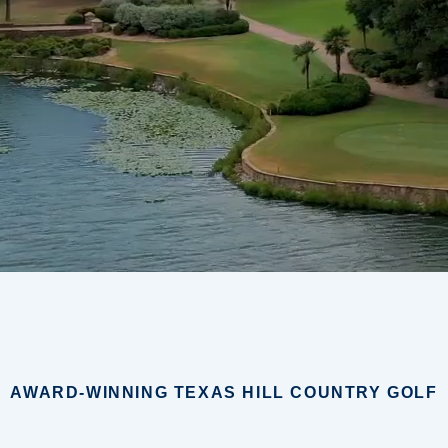
AWARD-WINNING TEXAS HILL COUNTRY GOLF