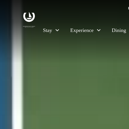
Skip to main content
Stay
Experience
Dining