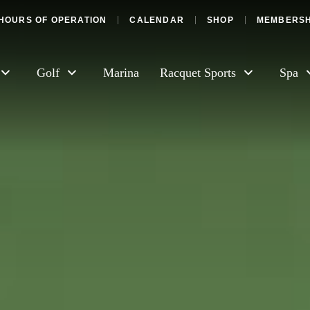
HOURS OF OPERATION
CALENDAR
SHOP
MEMBERSH
Golf
Marina
Racquet Sports
Spa