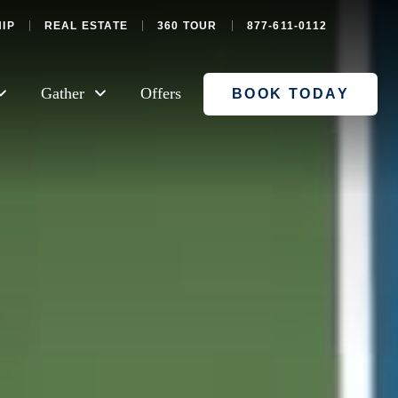
IP
REAL ESTATE
360 TOUR
877-611-0112
Gather
Offers
BOOK TODAY