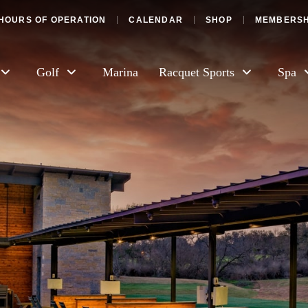
HOURS OF OPERATION
CALENDAR
SHOP
MEMBERSH
Golf
Marina
Racquet Sports
Spa