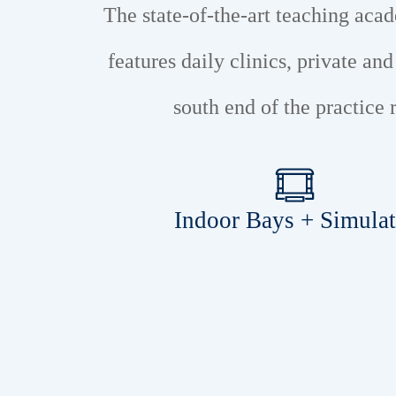
The state-of-the-art teaching ac
features daily clinics, private an
south end of the practic
Indoor Bays + Simulat