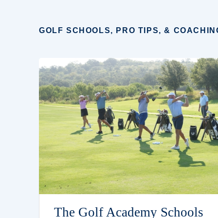
GOLF SCHOOLS, PRO TIPS, & COACHIN
The Golf Academy Schools