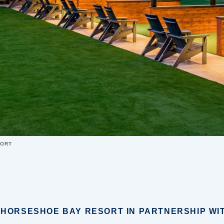
SORT
 HORSESHOE BAY RESORT IN PARTNERSHIP WI