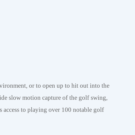
vironment, or to open up to hit out into the
ide slow motion capture of the golf swing,
s access to playing over 100 notable golf