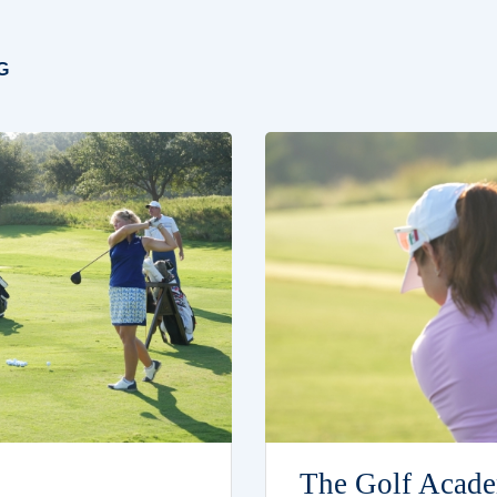
G
The Golf Acade