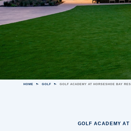
HOME
GOLF
GOLF ACADEMY AT HORSESHOE BAY RE
GOLF ACADEMY AT