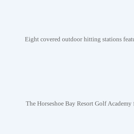
Eight covered outdoor hitting stations feat
The Horseshoe Bay Resort Golf Academy fea