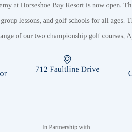
ademy at Horseshoe Bay Resort is now open. T
d group lessons, and golf schools for all ages.
T
e range of our two championship golf courses,
712 Faultline Drive
or
O
In Partnership with