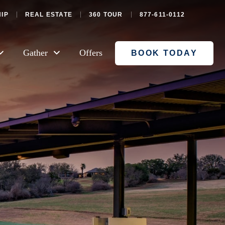
IP
REAL ESTATE
360 TOUR
877-611-0112
Gather
Offers
BOOK TODAY