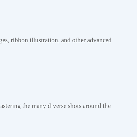
ges, ribbon illustration, and other advanced
astering the many diverse shots around the