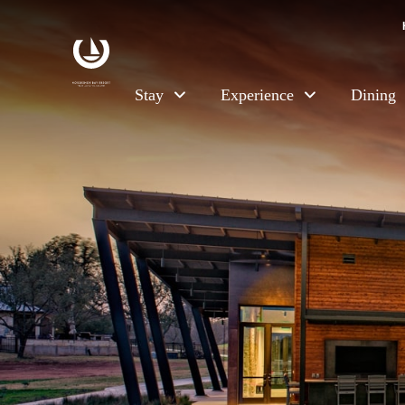
Skip to main content
Stay
Experience
Dining