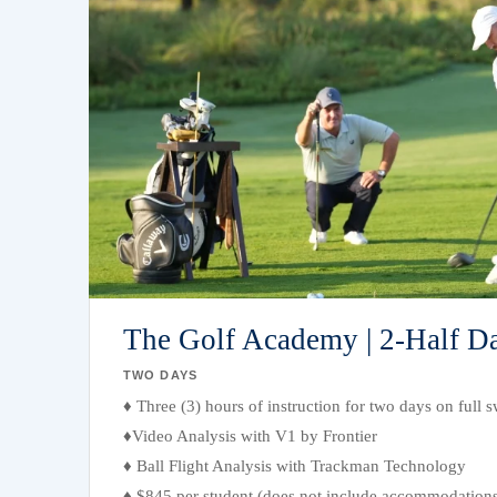
The Golf Academy | 2-Half D
TWO DAYS
♦ Three (3) hours of instruction for two days on full
♦Video Analysis with V1 by Frontier
♦ Ball Flight Analysis with Trackman Technology
♦ $845 per student (does not include accommodations;