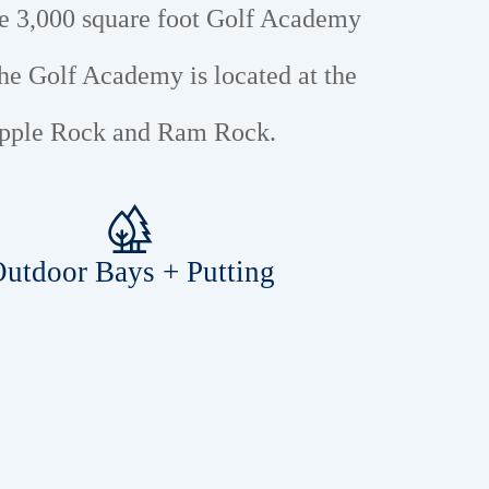
he 3,000 square foot Golf Academy
he Golf Academy is located at the
 Apple Rock and Ram Rock.
utdoor Bays + Putting