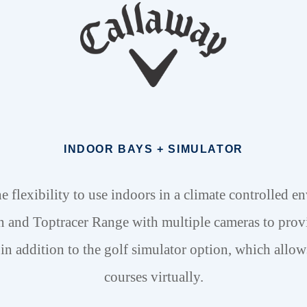
INDOOR BAYS + SIMULATOR
e flexibility to use indoors in a climate controlled en
n and Toptracer Range with multiple cameras to prov
in addition to the golf simulator option, which allow
courses virtually.