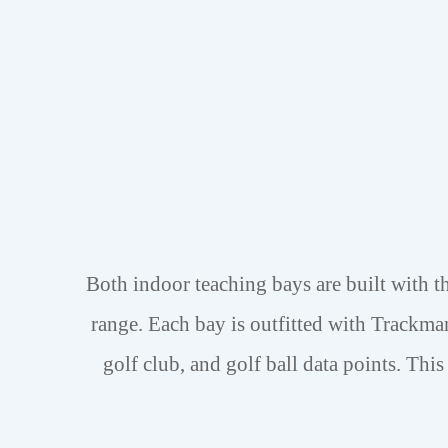
Both indoor teaching bays are built with th
range.
Each bay is outfitted with Trackma
golf club, and golf ball data points.
This 