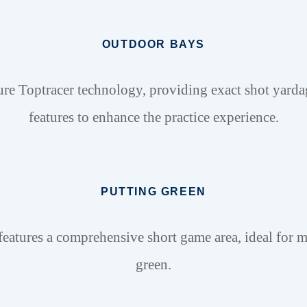
OUTDOOR BAYS
ure Toptracer technology, providing exact shot yarda
features to enhance the practice experience.
PUTTING GREEN
tures a comprehensive short game area, ideal for m
green.