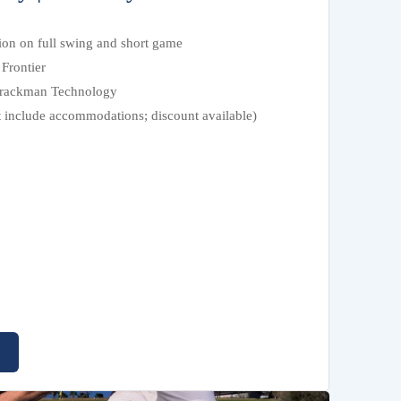
tion on full swing and short game
Frontier
 Trackman Technology
t include accommodations; discount available)