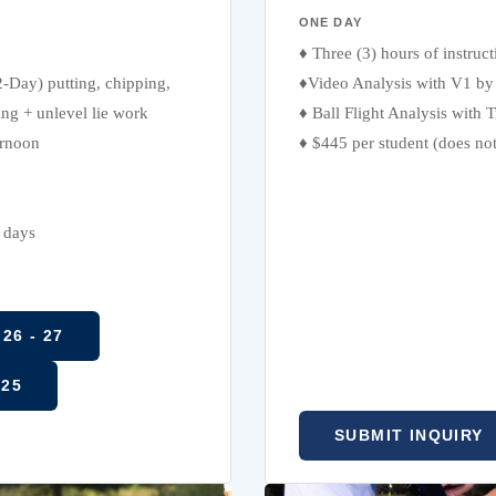
ONE DAY
♦ Three (3) hours of instruc
2-Day) putting, chipping,
♦Video Analysis with V1 by 
ing + unlevel lie work
♦ Ball Flight Analysis with
ernoon
♦ $445 per student (does no
l days
26 - 27
 25
SUBMIT INQUIRY