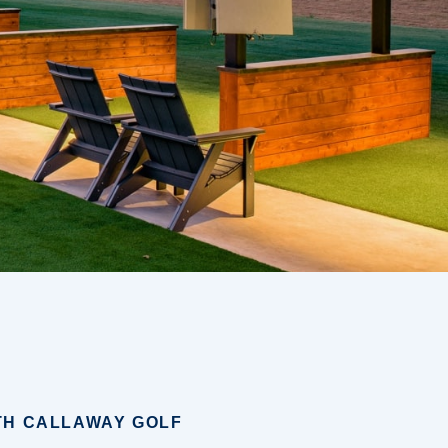
TH CALLAWAY GOLF