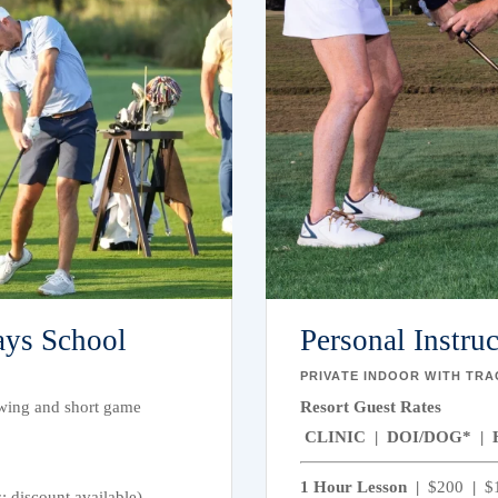
ays School
Personal Instru
PRIVATE INDOOR WITH TR
 swing and short game
Resort Guest Rates
CLINIC | DOI/DOG* | 
1 Hour Lesson |
$200
|
$
 discount available)