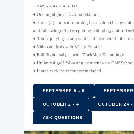
1-DAY, 2-DAY, OR 3-DAY
♦ One night guest accommodations
♦ Three (3) hours of morning instruction (1-Day and 
and full swing; (3-Day) putting, chipping, and full sw
♦ 9-hole playing lesson with lead instructor in the aft
♦ Video analysis with V1 by Frontier
♦ Ball flight analysis with TrackMan Technology
♦ Unlimited golf following instruction on Golf Schoo
♦ Lunch with the instructor included
SEPTEMBER 5 - 6
SEPTEMBER 
OCTOBER 2 - 4
OCTOBER 24 -
ASK QUESTIONS