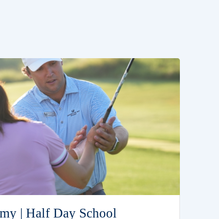
my | Half Day School