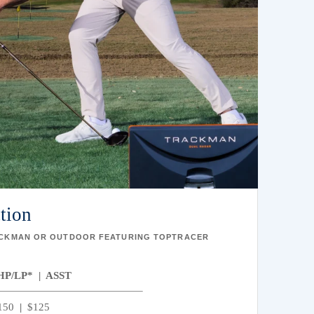
ction
ACKMAN OR OUTDOOR FEATURING TOPTRACER
HP/LP* | ASST
150
|
$125