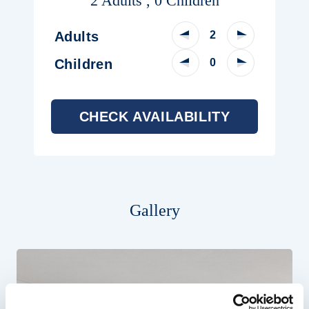
2 Adults , 0 Children
Decrease Adult Count
Increase Adu
Adults
Decrease Child Count
Increase Chi
Children
CHECK AVAILABILITY
Gallery