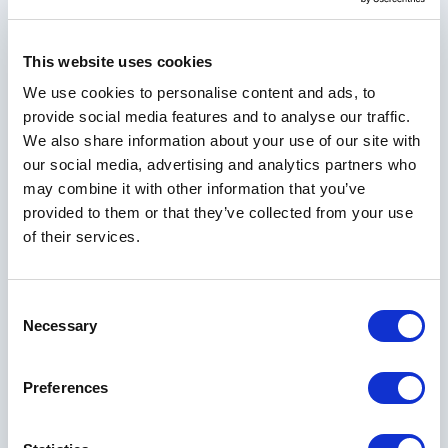
This website uses cookies
We use cookies to personalise content and ads, to
provide social media features and to analyse our traffic.
We also share information about your use of our site with
our social media, advertising and analytics partners who
may combine it with other information that you’ve
provided to them or that they’ve collected from your use
of their services.
Consent
Necessary
Selection
Preferences
Explore Other Rooms