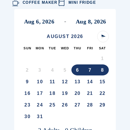
COFFEE MAKER
MINI FRIDGE
Aug 6, 2026
Aug 8, 2026
-
AUGUST
2026
Next Month
SUN
MON
TUE
WED
THU
FRI
SAT
1
2
3
4
5
6
7
8
9
10
11
12
13
14
15
16
17
18
19
20
21
22
23
24
25
26
27
28
29
30
31