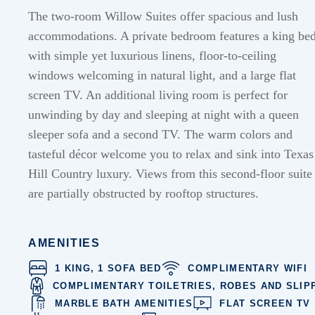
The two-room Willow Suites offer spacious and lush
accommodations. A private bedroom features a king be
with simple yet luxurious linens, floor-to-ceiling
windows welcoming in natural light, and a large flat
screen TV. An additional living room is perfect for
unwinding by day and sleeping at night with a queen
sleeper sofa and a second TV. The warm colors and
tasteful décor welcome you to relax and sink into Texas
Hill Country luxury.
Views from this second-floor suite
are partially obstructed by rooftop structures.
AMENITIES
1 KING, 1 SOFA BED
COMPLIMENTARY WIFI
COMPLIMENTARY TOILETRIES, ROBES AND SLIP
MARBLE BATH AMENITIES
FLAT SCREEN TV