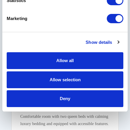
Statistics
Marketing
Show details
Allow all
Classic Accessible Double Room
Allow selection
Deny
2 QUEEN BEDS
SLEEPS 4
1 BATHROOM
Comfortable room with two queen beds with calming
luxury bedding and equipped with accessible features.