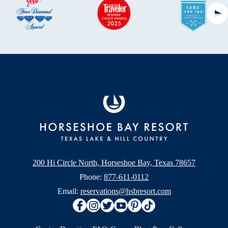
Ne
200 Hi Circle North, Horseshoe Bay, Texas 78657
Phone:
877-611-0112
Email:
reservations@hsbresort.com