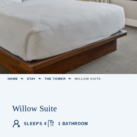
HOME
STAY
THE TOWER
WILLOW SUITE
Willow Suite
SLEEPS 4
1 BATHROOM