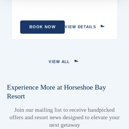
BOOK NOW
VIEW DETAILS
VIEW ALL
Experience More at Horseshoe Bay
Resort
Join our mailing list to receive handpicked
offers and resort news designed to elevate your
next getaway