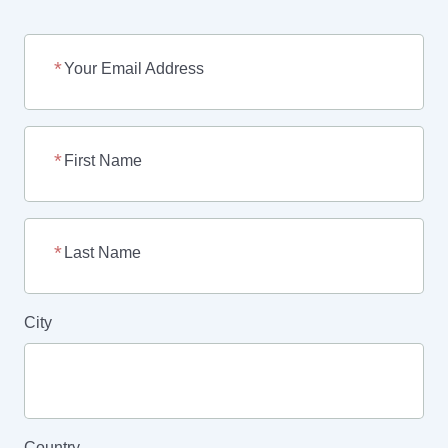
Your Email Address
First Name
Last Name
City
Country