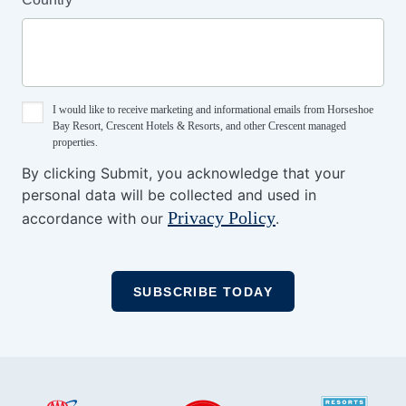
I would like to receive marketing and informational emails from Horseshoe
Bay Resort, Crescent Hotels & Resorts, and other Crescent managed
properties.
By clicking Submit, you acknowledge that your
personal data will be collected and used in
Privacy Policy
accordance with our
.