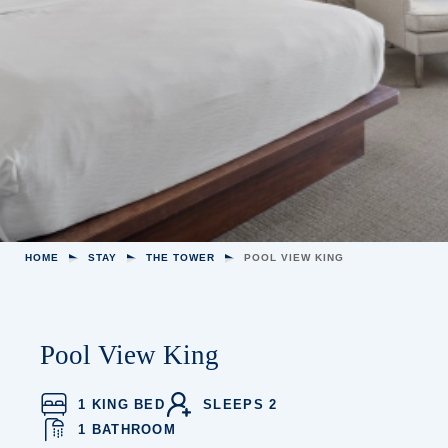
HOME
STAY
THE TOWER
POOL VIEW KING
Pool View King
1 KING BED
SLEEPS 2
1 BATHROOM