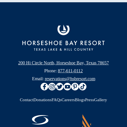
200 Hi Circle North, Horseshoe Bay, Texas 78657
Phone:
877-611-0112
Email:
reservations@hsbresort.com
Contact
Donations
FAQs
Careers
Blogs
Press
Gallery