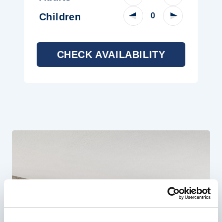
Decrease Child Count
Increase Chi
Children
CHECK AVAILABILITY