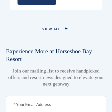
VIEW ALL
Experience More at Horseshoe Bay
Resort
Join our mailing list to receive handpicked
offers and resort news designed to elevate your
next getaway
Your Email Address