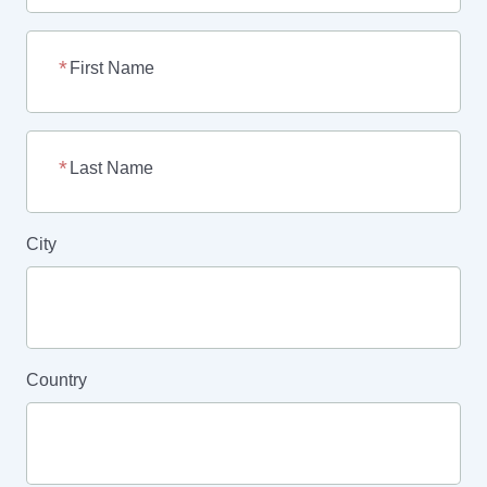
First Name
Last Name
City
Country