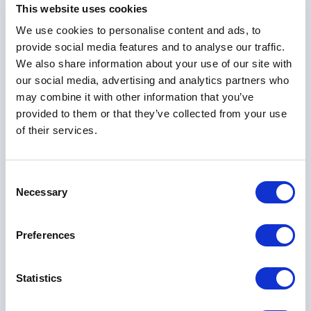
This website uses cookies
We use cookies to personalise content and ads, to
provide social media features and to analyse our traffic.
We also share information about your use of our site with
our social media, advertising and analytics partners who
may combine it with other information that you’ve
provided to them or that they’ve collected from your use
of their services.
Consent
Necessary
Selection
Explore Other Rooms
Preferences
Statistics