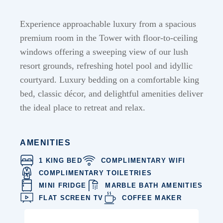
Experience approachable luxury from a spacious
premium room in the Tower with floor-to-ceiling
windows offering a sweeping view of our lush
resort grounds, refreshing hotel pool and idyllic
courtyard. Luxury bedding on a comfortable king
bed, classic décor, and delightful amenities deliver
the ideal place to retreat and relax.
AMENITIES
1 KING BED
COMPLIMENTARY WIFI
COMPLIMENTARY TOILETRIES
MINI FRIDGE
MARBLE BATH AMENITIES
FLAT SCREEN TV
COFFEE MAKER