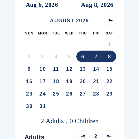
Aug 6, 2026
Aug 8, 2026
-
AUGUST
2026
Next Month
SUN
MON
TUE
WED
THU
FRI
SAT
1
2
3
4
5
6
7
8
9
10
11
12
13
14
15
16
17
18
19
20
21
22
23
24
25
26
27
28
29
30
31
2 Adults , 0 Children
Decrease Adult Count
Increase Adu
Adults