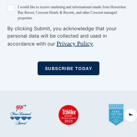
I would like to receive marketing and informational emails from Horseshoe
Bay Resort, Crescent Hotels & Resorts, and other Crescent managed
properties.
By clicking Submit, you acknowledge that your
personal data will be collected and used in
Privacy Policy
accordance with our
.
Ne