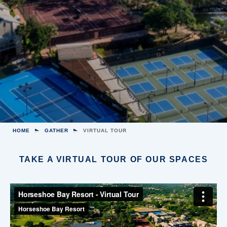
HOME
GATHER
VIRTUAL TOUR
TAKE A VIRTUAL TOUR OF OUR SPACES