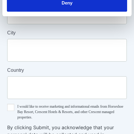
Deny
Last Name
City
Country
I would like to receive marketing and informational emails from Horseshoe
Bay Resort, Crescent Hotels & Resorts, and other Crescent managed
properties.
By clicking Submit, you acknowledge that your