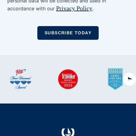
personal data will be collected and used in
Privacy Policy
accordance with our
.
Ne