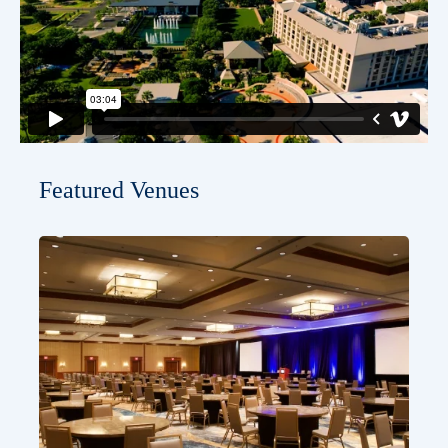
Featured Venues