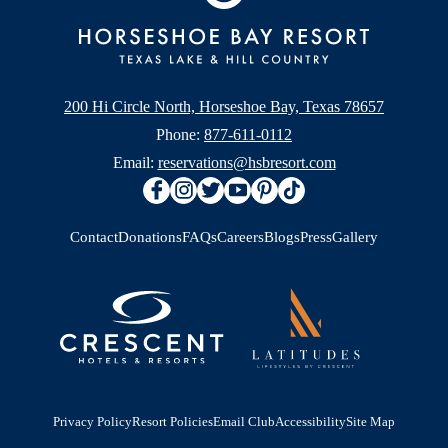
200 Hi Circle North, Horseshoe Bay, Texas 78657
Phone:
877-611-0112
Email:
reservations@hsbresort.com
Contact
Donations
FAQs
Careers
Blogs
Press
Gallery
Privacy Policy
Resort Policies
Email Club
Accessibility
Site Map