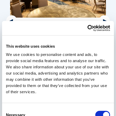
Granite Ballroom
With elegant decor, distinctive light fixtures, and
12,000 square feet of flexible space, our Granite
This website uses cookies
Ballroom is the perfect venue for banquets, parties
We use cookies to personalise content and ads, to
and special events. Located inside Hotel Tower, this
provide social media features and to analyse our traffic.
venue is attached to a large conference foyer.
We also share information about your use of our site with
our social media, advertising and analytics partners who
may combine it with other information that you’ve
VENUE DETAILS
provided to them or that they’ve collected from your use
of their services.
Consent
Necessary
Selection