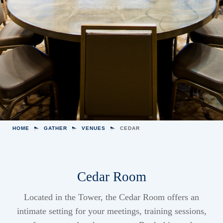
HOME
GATHER
VENUES
CEDAR
Cedar Room
Located in the Tower, the Cedar Room offers an
intimate setting for your meetings, training sessions,