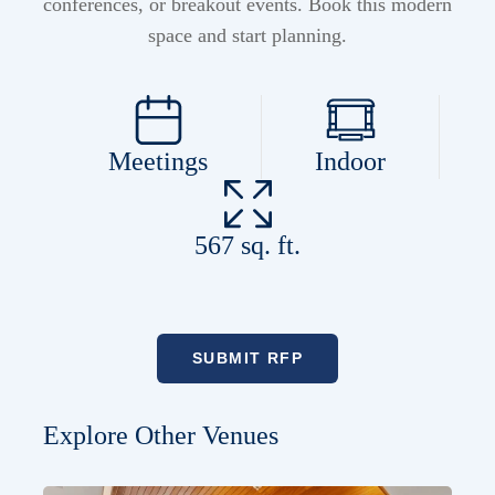
conferences, or breakout events. Book this modern
space and start planning.
Meetings
Indoor
567 sq. ft.
SUBMIT RFP
Explore Other Venues