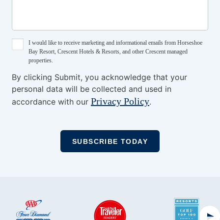
I would like to receive marketing and informational emails from Horseshoe
Bay Resort, Crescent Hotels & Resorts, and other Crescent managed
properties.
By clicking Submit, you acknowledge that your
personal data will be collected and used in
Privacy Policy
accordance with our
.