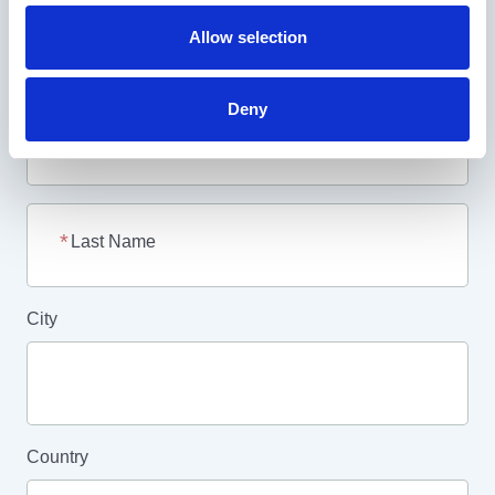
Allow selection
Your Email Address
Deny
First Name
Last Name
City
Country