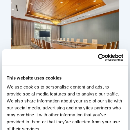
This website uses cookies
We use cookies to personalise content and ads, to
Cottonwood
provide social media features and to analyse our traffic.
With 660 square feet and space for up to 80 guests,
We also share information about your use of our site with
our Cottonwood Room at the Tower provides
our social media, advertising and analytics partners who
flexibility that seamlessly blends form and function
may combine it with other information that you’ve
provided to them or that they’ve collected from your use
for your next event. Plan your next meeting at our
of their services.
idyllic resort.