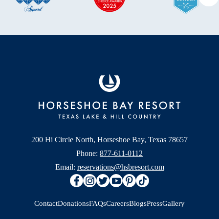
Ne
200 Hi Circle North, Horseshoe Bay, Texas 78657
Phone:
877-611-0112
Email:
reservations@hsbresort.com
Contact
Donations
FAQs
Careers
Blogs
Press
Gallery