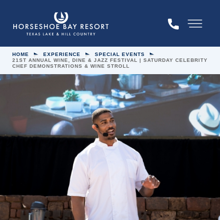
Skip to main content
Menu
HOME
EXPERIENCE
SPECIAL EVENTS
21ST ANNUAL WINE, DINE & JAZZ FESTIVAL | SATURDAY CELEBRITY
CHEF DEMONSTRATIONS & WINE STROLL