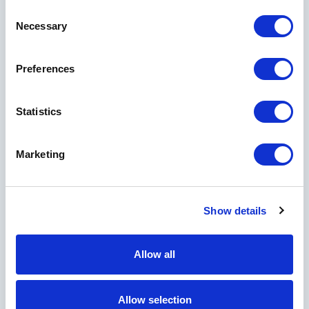
Consent
First Name
Necessary
Selection
Preferences
Last Name
Statistics
City
Marketing
Show details
Country
Allow all
Allow selection
I would like to receive marketing and informational emails from Horseshoe