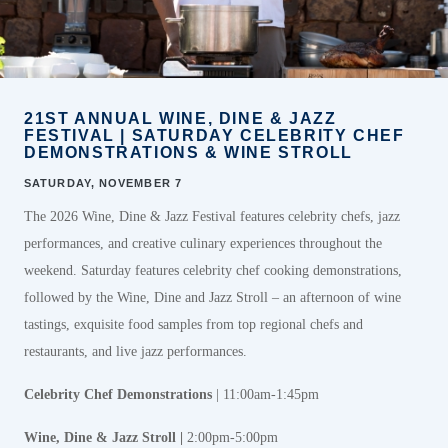
21ST ANNUAL WINE, DINE & JAZZ
FESTIVAL | SATURDAY CELEBRITY CHEF
DEMONSTRATIONS & WINE STROLL
SATURDAY, NOVEMBER 7
The 2026 Wine, Dine & Jazz Festival features celebrity chefs, jazz
performances, and creative culinary experiences throughout the
weekend. Saturday features celebrity chef cooking demonstrations,
followed by the Wine, Dine and Jazz Stroll – an afternoon of wine
tastings, exquisite food samples from top regional chefs and
restaurants, and live jazz performances.
Celebrity Chef
Demonstrations
| 11:00am-1:45pm
Wine, Dine & Jazz Stroll |
2:00pm-5:00pm