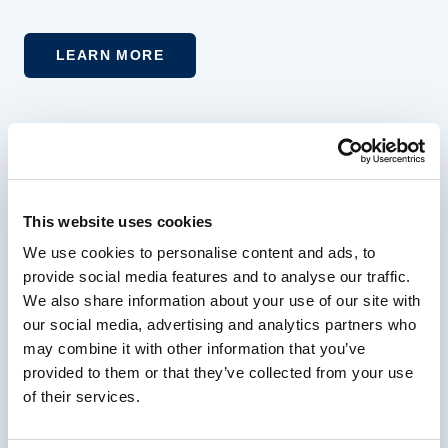
LEARN MORE
Experience More at Horseshoe Bay
Resort
This website uses cookies
Join our mailing list to receive handpicked
We use cookies to personalise content and ads, to
provide social media features and to analyse our traffic.
offers and resort news designed to elevate your
We also share information about your use of our site with
next getaway
our social media, advertising and analytics partners who
may combine it with other information that you’ve
provided to them or that they’ve collected from your use
Your Email Address
of their services.