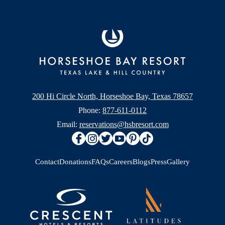
200 Hi Circle North, Horseshoe Bay, Texas 78657
Phone:
877-611-0112
Email:
reservations@hsbresort.com
Contact
Donations
FAQs
Careers
Blogs
Press
Gallery