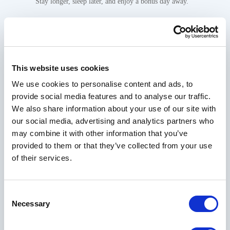
Stay longer, sleep later, and enjoy a bonus day away.
This website uses cookies
VIEW PACKAGE
We use cookies to personalise content and ads, to
provide social media features and to analyse our traffic.
RESERVE NOW
We also share information about your use of our site with
our social media, advertising and analytics partners who
may combine it with other information that you’ve
provided to them or that they’ve collected from your use
Gallery
of their services.
Consent
Necessary
Selection