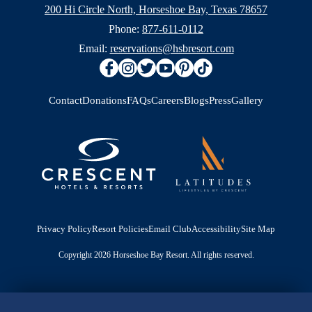
200 Hi Circle North, Horseshoe Bay, Texas 78657
Phone:
877-611-0112
Email:
reservations@hsbresort.com
Contact
Donations
FAQs
Careers
Blogs
Press
Gallery
Privacy Policy
Resort Policies
Email Club
Accessibility
Site Map
Copyright 2026 Horseshoe Bay Resort. All rights reserved.