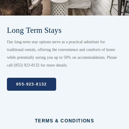
Long Term Stays
Our long-term stay options serve as a practical substitute for
traditional rentals, offering the convenience and comforts of home
while potentially saving you up to 50% on accommodations. Please
call (855) 923-8132 for more details.
855-923-8132
TERMS & CONDITIONS