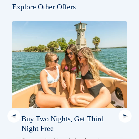
Explore Other Offers
Buy Two Nights, Get Third
Night Free