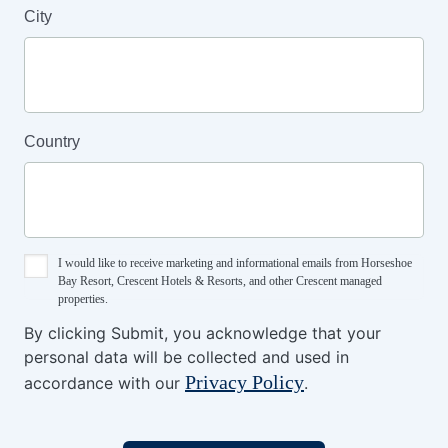
City
Country
I would like to receive marketing and informational emails from Horseshoe
Bay Resort, Crescent Hotels & Resorts, and other Crescent managed
properties.
By clicking Submit, you acknowledge that your
personal data will be collected and used in
Privacy Policy
accordance with our
.