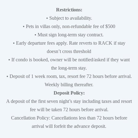
Restrictions:
• Subject to availability.
• Pets in villas only, non-refundable fee of $500
• Must sign long-term stay contract.
• Early departure fees apply. Rate reverts to RACK if stay
doesn’t cross threshold
• If condo is booked, owner will be notified/asked if they want
the long-term stay.
• Deposit of 1 week room, tax, resort fee 72 hours before arrival.
Weekly billing thereafter.
Deposit Policy:
A deposit of the first seven night’s stay including taxes and resort
fee will be taken 72 hours before arrival.
Cancellation Policy: Cancellations less than 72 hours before
arrival will forfeit the advance deposit.