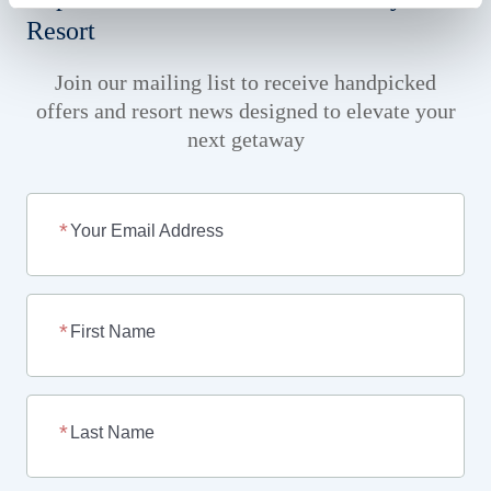
Resort
Join our mailing list to receive handpicked
offers and resort news designed to elevate your
next getaway
Your Email Address
First Name
Last Name