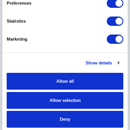
Preferences
Statistics
Marketing
Show details
Allow all
Allow selection
Deny
Experience More at Horseshoe Bay