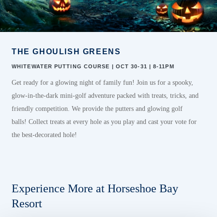
THE GHOULISH GREENS
WHITEWATER PUTTING COURSE | OCT 30-31 | 8-11PM
Get ready for a glowing night of family fun! Join us for a spooky,
glow-in-the-dark mini-golf adventure packed with treats, tricks, and
friendly competition.
We provide the putters and glowing golf
balls!
Collect
treats
at every
hole
as you
play and
c
ast
y
our
v
ote
for
the best-decorated hole!
Experience More at Horseshoe Bay
Resort