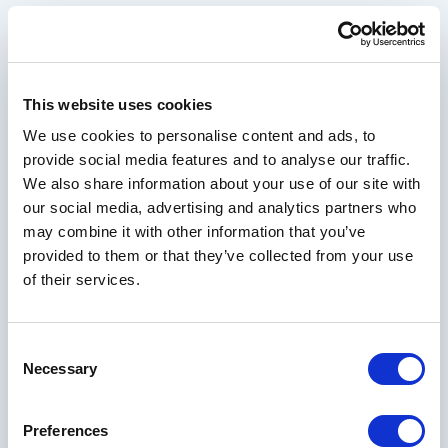
Join our mailing list to receive handpicked
offers and resort news designed to elevate your
next getaway
This website uses cookies
We use cookies to personalise content and ads, to
Your Email Address
provide social media features and to analyse our traffic.
We also share information about your use of our site with
our social media, advertising and analytics partners who
may combine it with other information that you’ve
First Name
provided to them or that they’ve collected from your use
of their services.
Last Name
Consent
Necessary
Selection
City
Preferences