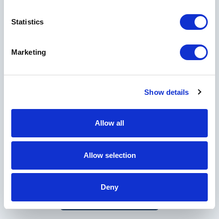
Statistics
Country
Marketing
Show details
I would like to receive marketing and informational emails from Horseshoe
Bay Resort, Crescent Hotels & Resorts, and other Crescent managed
properties.
Allow all
By clicking Submit, you acknowledge that your
personal data will be collected and used in
Allow selection
Privacy Policy
accordance with our
.
Deny