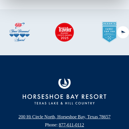
Ne
200 Hi Circle North, Horseshoe Bay, Texas 78657
Phone:
877-611-0112