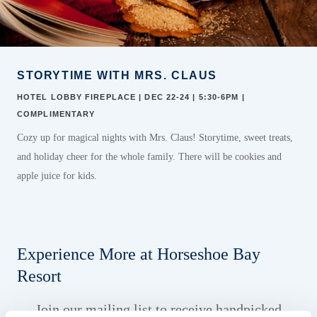
STORYTIME WITH MRS. CLAUS
HOTEL LOBBY FIREPLACE | DEC 22-24 | 5:30-6PM |
COMPLIMENTARY
Cozy up for magical nights with Mrs. Claus! Storytime, sweet treats,
and holiday cheer
for the whole family. There will be cookies
and
apple
juice for kids.
Experience More at Horseshoe Bay
Resort
Join our mailing list to receive handpicked