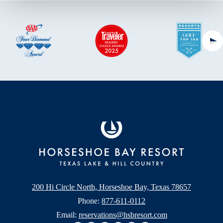
Ne
200 Hi Circle North, Horseshoe Bay, Texas 78657
Phone:
877-611-0112
Email:
reservations@hsbresort.com