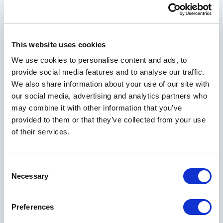
offers and resort news designed to elevate your
next getaway
This website uses cookies
We use cookies to personalise content and ads, to
Your Email Address
provide social media features and to analyse our traffic.
We also share information about your use of our site with
our social media, advertising and analytics partners who
may combine it with other information that you’ve
First Name
provided to them or that they’ve collected from your use
of their services.
Last Name
Consent
Necessary
Selection
City
Preferences