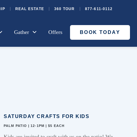
IP
REAL ESTATE
360 TOUR
877-611-0112
Gather
Offers
BOOK TODAY
SATURDAY CRAFTS FOR KIDS
PALM PATIO | 12-1PM | $5 EACH
Kids are invited
to
craft with us on the patio!
W
e