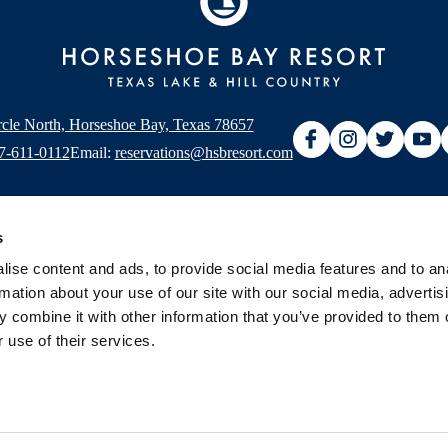
rcle North, Horseshoe Bay, Texas 78657
7-611-0112
Email:
reservations@hsbresort.com
s
ise content and ads, to provide social media features and to an
rmation about your use of our site with our social media, advertis
ery
 combine it with other information that you’ve provided to them o
 use of their services.
Map