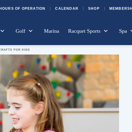
HOURS OF OPERATION
CALENDAR
SHOP
MEMBERSH
Golf
Marina
Racquet Sports
Spa
CRAFTS FOR KIDS