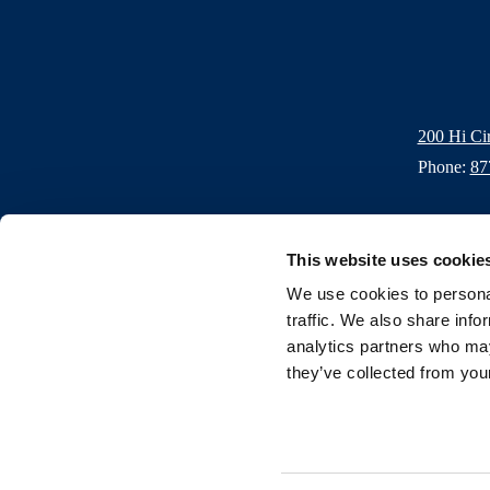
200 Hi Ci
Phone:
87
This website uses cookie
We use cookies to personal
traffic. We also share info
Contact
Donations
FAQs
Careers
Blogs
Press
Gall
analytics partners who may
they’ve collected from your
Privacy Policy
Resort Policies
Email Club
Accessibility
Site 
Copyright 2026 Horseshoe Bay Resort. All rights reserved.