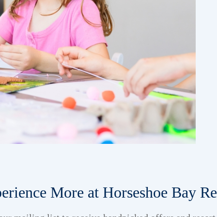
erience More at Horseshoe Bay Re