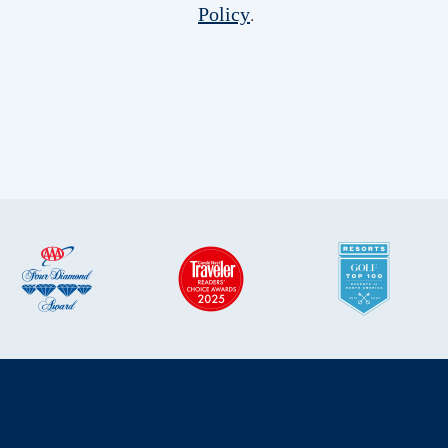
Policy
.