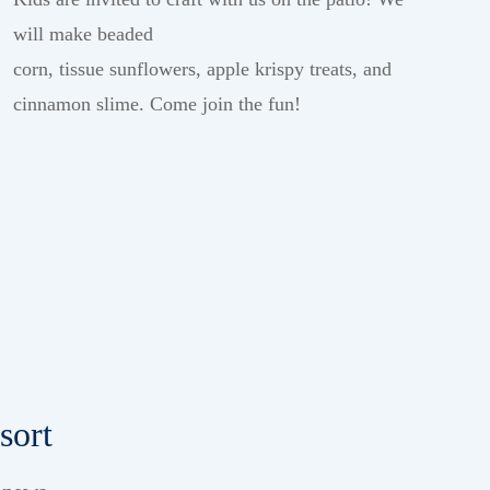
will make beaded
corn,
tissue
sun
flowers,
apple
k
rispy
treats,
and
cinnamon slime
.
Come join the
fun!
sort