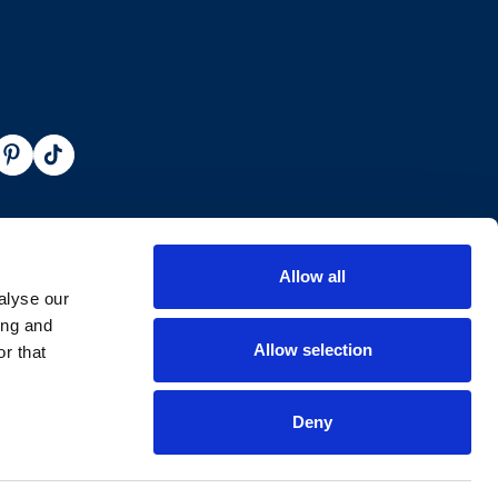
Allow all
alyse our
ing and
Allow selection
r that
Deny