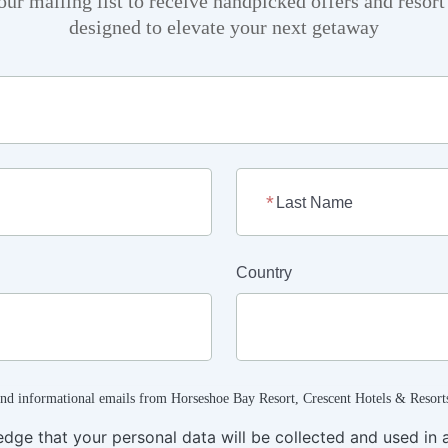
our mailing list to receive handpicked offers and resor
designed to elevate your next getaway
Last Name
Country
and informational emails from Horseshoe Bay Resort, Crescent Hotels & Resort
edge that your personal data will be collected and used in