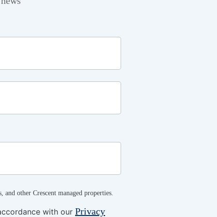
t news
s, and other Crescent managed properties.
Privacy
 accordance with our