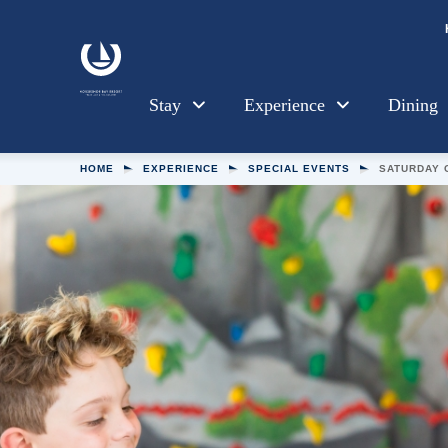
Skip to main content
Stay
Experience
Dining
HOME
EXPERIENCE
SPECIAL EVENTS
SATURDAY 