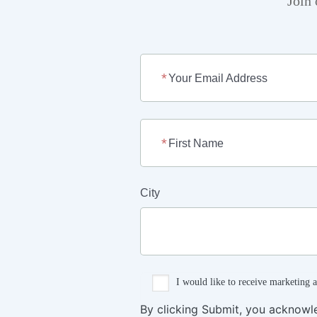
Join 
Your Email Address
First Name
City
I would like to receive marketing 
By clicking Submit, you acknowl