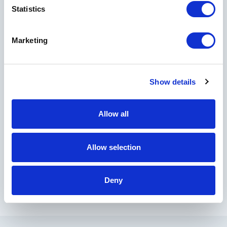
Statistics
Country
Marketing
I would like to receive marketing and informational emails from Horseshoe
Show details
Bay Resort, Crescent Hotels & Resorts, and other Crescent managed
properties.
By clicking Submit, you acknowledge that your
Allow all
personal data will be collected and used in
Privacy Policy
accordance with our
.
Allow selection
Deny