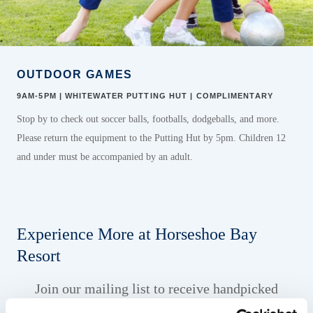
OUTDOOR GAMES
9AM-5PM | WHITEWATER PUTTING HUT | COMPLIMENTARY
Stop by to check out soccer balls, footballs, dodgeballs, and more.
Please return the equipment to the Putting Hut by 5pm. Children 12
and under must be accompanied by an adult.
Experience More at Horseshoe Bay
Resort
Join our mailing list to receive handpicked
offers and resort news designed to elevate your