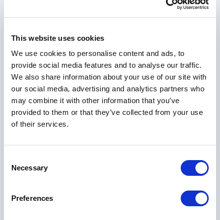
next getaway
This website uses cookies
Your Email Address
We use cookies to personalise content and ads, to
provide social media features and to analyse our traffic.
We also share information about your use of our site with
our social media, advertising and analytics partners who
First Name
may combine it with other information that you’ve
provided to them or that they’ve collected from your use
of their services.
Last Name
Consent
Necessary
Selection
City
Preferences