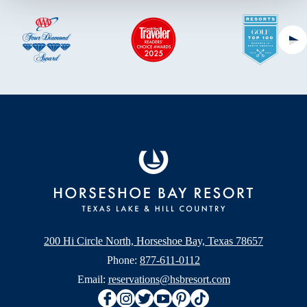
Ne
200 Hi Circle North, Horseshoe Bay, Texas 78657
Phone:
877-611-0112
Email:
reservations@hsbresort.com