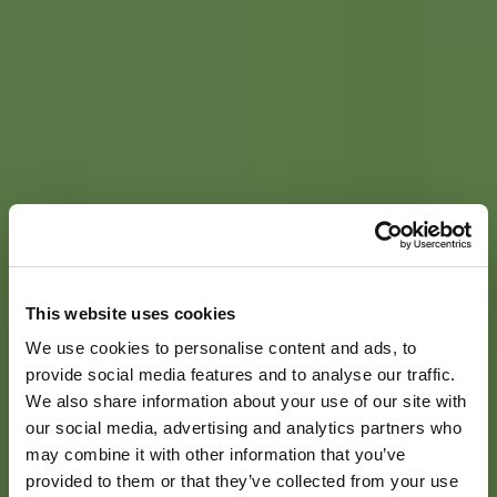
This website uses cookies
We use cookies to personalise content and ads, to
provide social media features and to analyse our traffic.
We also share information about your use of our site with
our social media, advertising and analytics partners who
may combine it with other information that you’ve
provided to them or that they’ve collected from your use