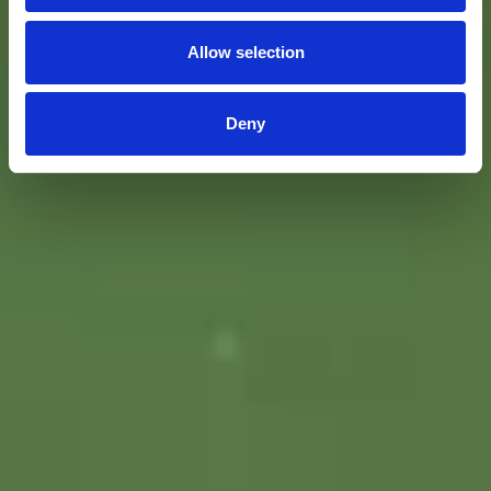
Allow selection
Deny