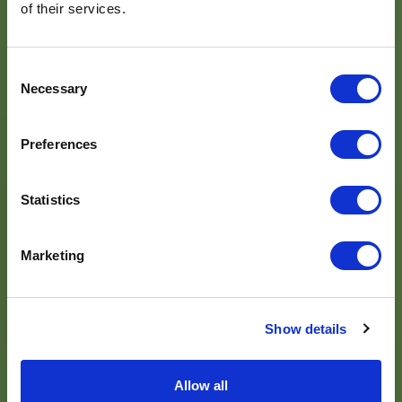
of their services.
Consent
Necessary
Selection
Preferences
Statistics
Marketing
Show details
Allow all